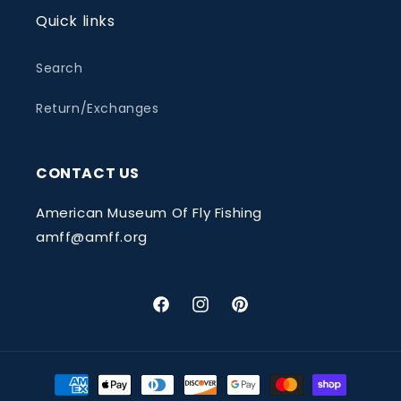
Quick links
Search
Return/Exchanges
CONTACT US
American Museum Of Fly Fishing
amff@amff.org
Facebook
Instagram
Pinterest
Payment
methods