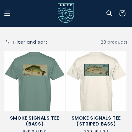
Skip to
content
Cart
Filter and sort
28 products
SMOKE SIGNALS TEE
SMOKE SIGNALS TEE
(BASS)
(STRIPED BASS)
Regular
$30.00 USD
Regular
$30.00 USD