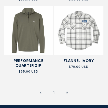
NEW
price
price
ITEM
PERFORMANCE
FLANNEL IVORY
QUARTER ZIP
Regular
$70.00 USD
price
Regular
$65.00 USD
price
1
2